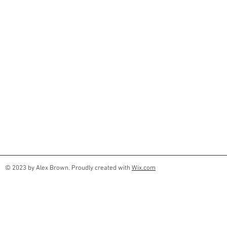
© 2023 by Alex Brown. Proudly created with
Wix.com