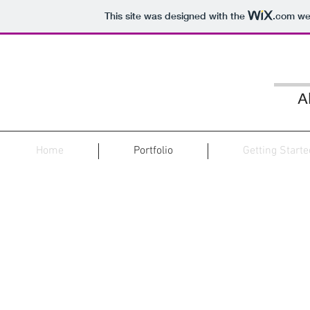
This site was designed with the
.com
web
A
Home
Portfolio
Getting Start